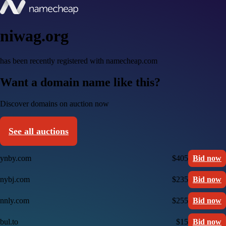
niwag.org
has been recently registered with namecheap.com
Want a domain name like this?
Discover domains on auction now
See all auctions
ynby.com
$405
Bid now
nybj.com
$235
Bid now
nnly.com
$255
Bid now
bul.to
$15
Bid now