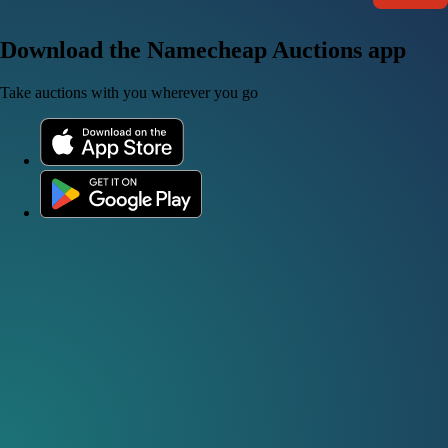
Download the Namecheap Auctions app
Take auctions with you wherever you go